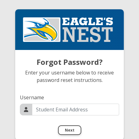
Forgot Password?
Enter your username below to receive
password reset instructions.
Username