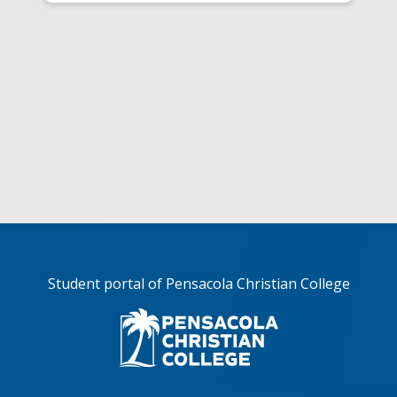
Student portal of Pensacola Christian College