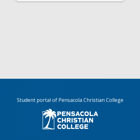
Student portal of Pensacola Christian College