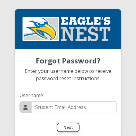
Forgot Password?
Enter your username below to receive
password reset instructions.
Username