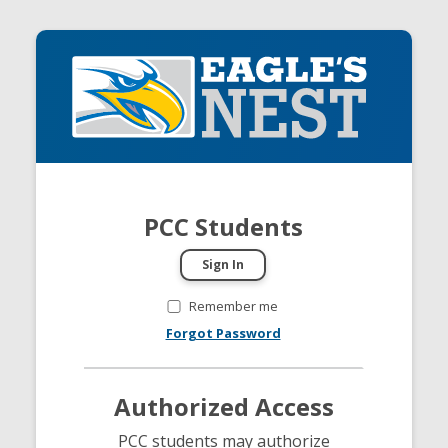
PCC Students
Remember me
Forgot Password
Authorized Access
PCC students may authorize