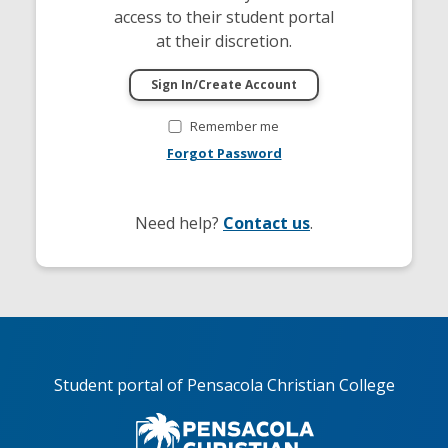
access to their student portal
at their discretion.
Remember me
Forgot Password
Need help?
Contact us
.
Student portal of Pensacola Christian College