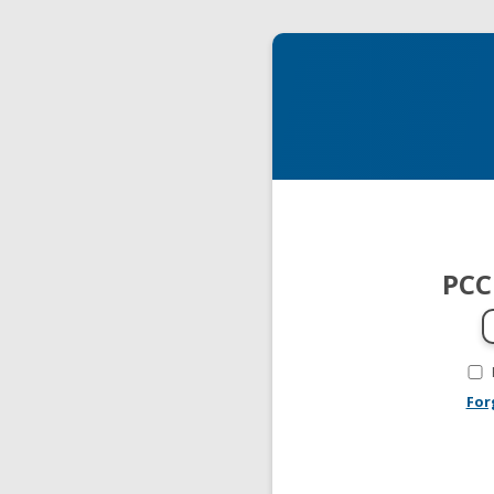
PCC
For