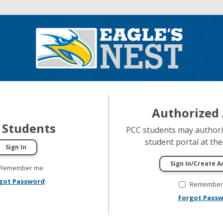
Authorized 
 Students
PCC students may authoriz
student portal at thei
Remember me
got Password
Remember
Forgot Pass