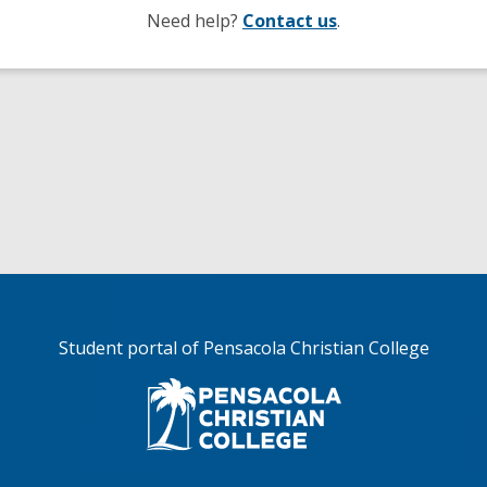
Need help?
Contact us
.
Student portal of Pensacola Christian College