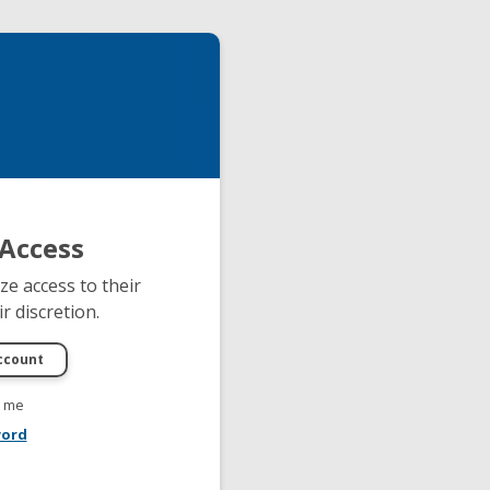
Access
e access to their
r discretion.
 me
word