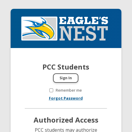
PCC Students
Remember me
Forgot Password
Authorized Access
PCC students may authorize