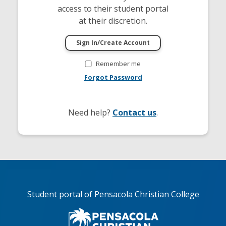
access to their student portal
at their discretion.
Remember me
Forgot Password
Need help?
Contact us
.
Student portal of Pensacola Christian College