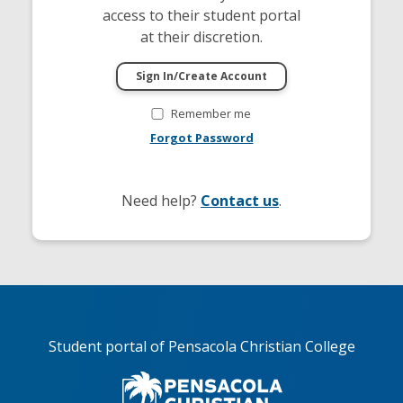
access to their student portal
at their discretion.
Remember me
Forgot Password
Need help?
Contact us
.
Student portal of Pensacola Christian College