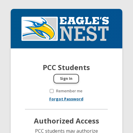
PCC Students
Remember me
Forgot Password
Authorized Access
PCC students may authorize