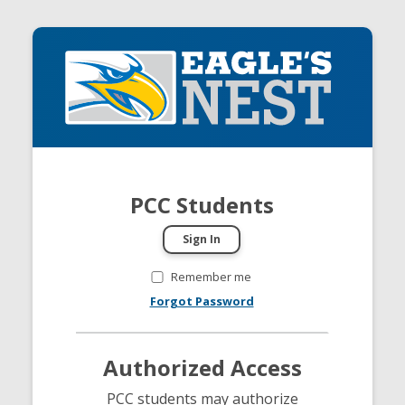
PCC Students
Remember me
Forgot Password
Authorized Access
PCC students may authorize