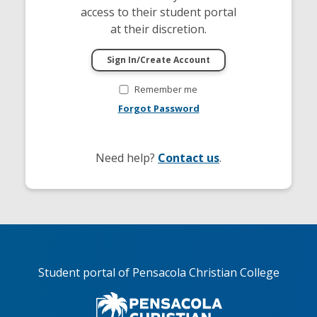
access to their student portal
at their discretion.
Remember me
Forgot Password
Need help?
Contact us
.
Student portal of Pensacola Christian College