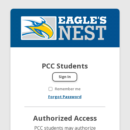
PCC Students
Remember me
Forgot Password
Authorized Access
PCC students may authorize