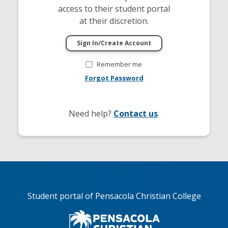
access to their student portal
at their discretion.
Remember me
Forgot Password
Need help?
Contact us
.
Student portal of Pensacola Christian College