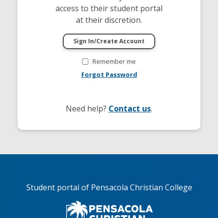
access to their student portal
at their discretion.
Remember me
Forgot Password
Need help?
Contact us
.
Student portal of Pensacola Christian College