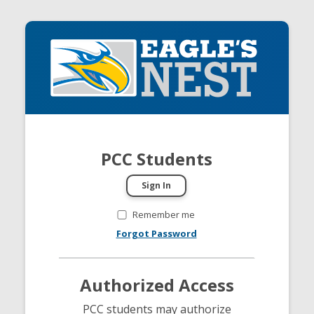
PCC Students
Remember me
Forgot Password
Authorized Access
PCC students may authorize