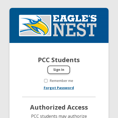
PCC Students
Remember me
Forgot Password
Authorized Access
PCC students may authorize