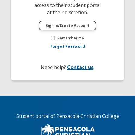
access to their student portal
at their discretion.
Remember me
Forgot Password
Need help?
Contact us
.
Student portal of Pensacola Christian College