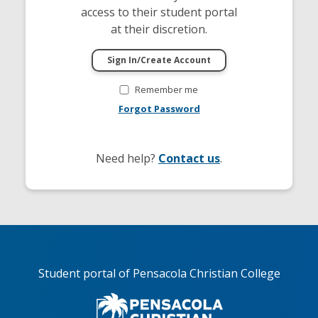
access to their student portal
at their discretion.
Remember me
Forgot Password
Need help?
Contact us
.
Student portal of Pensacola Christian College