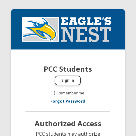
PCC Students
Remember me
Forgot Password
Authorized Access
PCC students may authorize