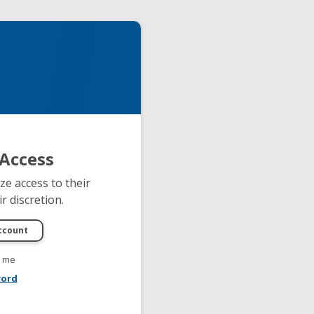
Access
e access to their
r discretion.
 me
word