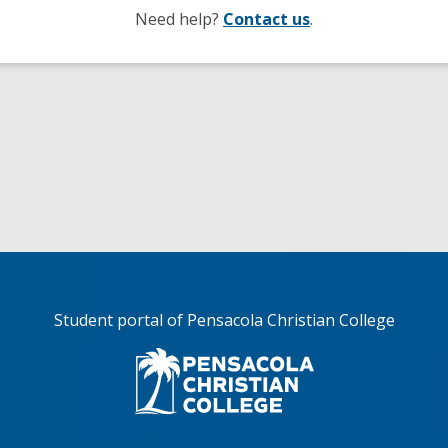
Need help?
Contact us
.
Student portal of Pensacola Christian College