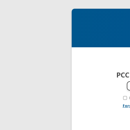
PCC
For