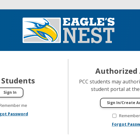
Authorized 
 Students
PCC students may authoriz
student portal at thei
Remember me
got Password
Remember
Forgot Pass