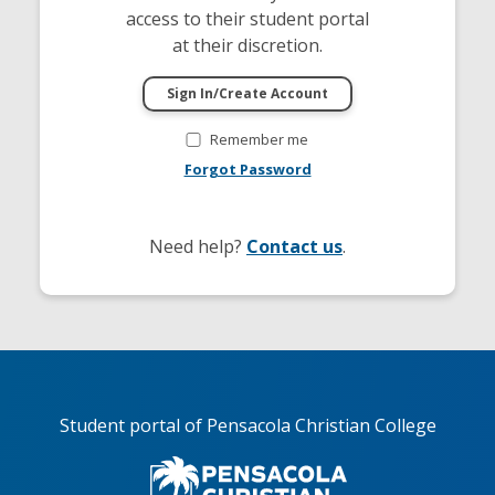
access to their student portal
at their discretion.
Remember me
Forgot Password
Need help?
Contact us
.
Student portal of Pensacola Christian College