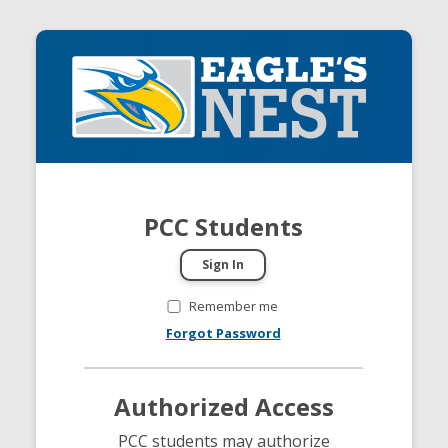
PCC Students
Remember me
Forgot Password
Authorized Access
PCC students may authorize