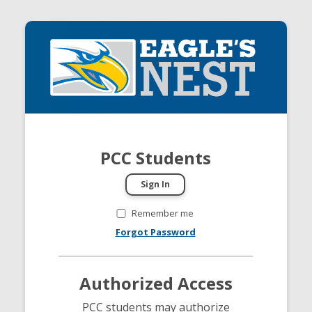
PCC Students
Remember me
Forgot Password
Authorized Access
PCC students may authorize