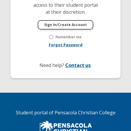
access to their student portal
at their discretion.
Remember me
Forgot Password
Need help?
Contact us
.
Student portal of Pensacola Christian College