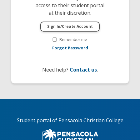
access to their student portal
at their discretion.
Remember me
Forgot Password
Need help?
Contact us
.
Student portal of Pensacola Christian College