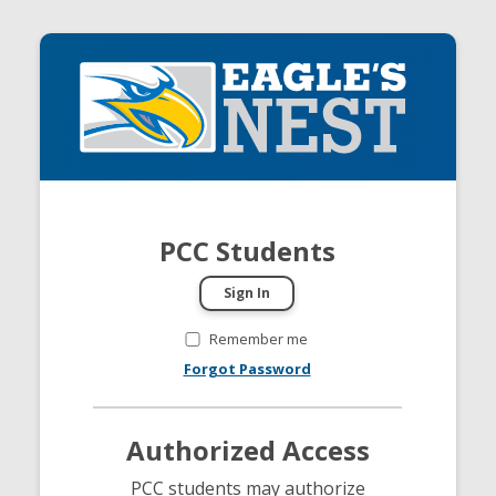
PCC Students
Remember me
Forgot Password
Authorized Access
PCC students may authorize