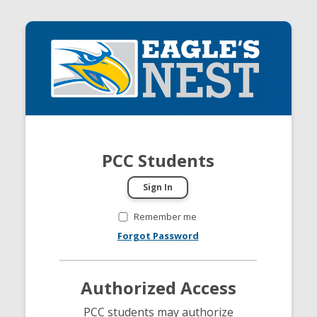
PCC Students
Remember me
Forgot Password
Authorized Access
PCC students may authorize