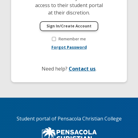
access to their student portal
at their discretion.
Remember me
Forgot Password
Need help?
Contact us
.
Student portal of Pensacola Christian College