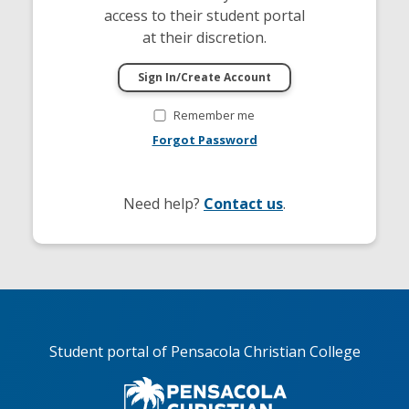
access to their student portal
at their discretion.
Remember me
Forgot Password
Need help?
Contact us
.
Student portal of Pensacola Christian College