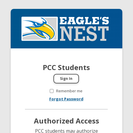
PCC Students
Remember me
Forgot Password
Authorized Access
PCC students may authorize